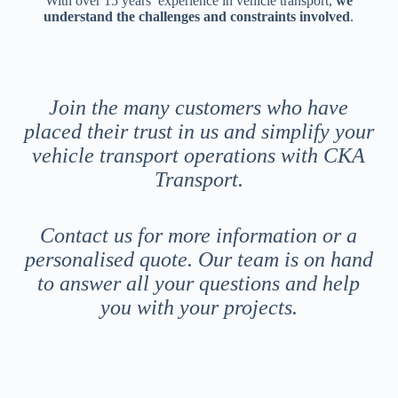
With over 15 years’ experience in vehicle transport,
we
understand the challenges and constraints involved
.
Join the many customers who have
placed their trust in us and simplify your
vehicle transport operations with CKA
Transport.
Contact us for more information or a
personalised quote. Our team is on hand
to answer all your questions and help
you with your projects.