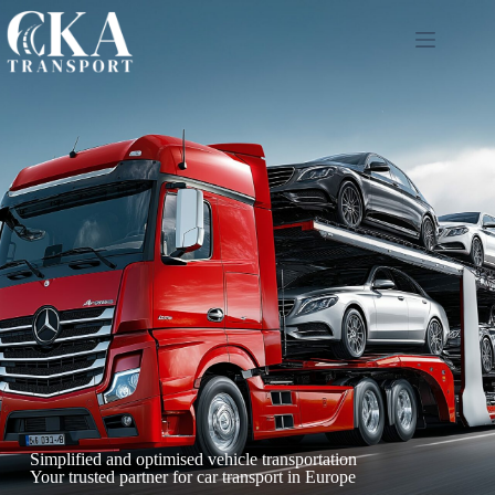
Simplified and optimised vehicle transportation
Your trusted partner for car transport in Europe