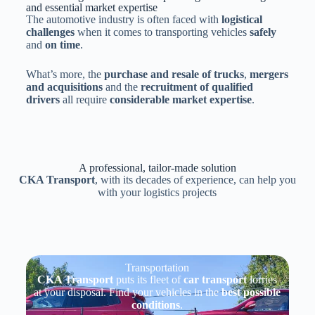
and essential market expertise
The automotive industry is often faced with
logistical
challenges
when it comes to transporting vehicles
safely
and
on time
.
What’s more, the
purchase and resale of trucks
,
mergers
and acquisitions
and the
recruitment of qualified
drivers
all require
considerable market expertise
.
A professional, tailor-made solution
CKA Transport
, with its decades of experience, can help you
with your logistics projects
Transportation
CKA Transport
puts its fleet of
car transport
lorries
at your disposal. Find your vehicles in the
best possible
conditions
.