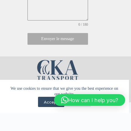
0 / 180
Envoyer le message
We use cookies to ensure that we give you the best experience on
our website.
How can I help you?
Terms of use
Privacy policy
Accept
Decline
Tous droits réservés © 2026 - CKA Transport - réalisé par
Mountimedia
English
Français
(
French
)