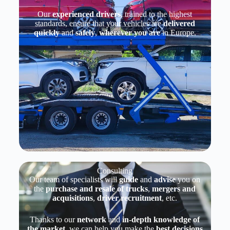
Our
experienced drivers
, trained to the highest
standards, ensure that your vehicles are
delivered
quickly
and
safely
,
wherever you are
in Europe.
Consulting
Our team of specialists will
guide
and
advise
you on
the
purchase and resale of trucks
,
mergers and
acquisitions
,
driver recruitment
, etc.
Thanks to our
network
and
in-depth knowledge
of
the market
, we can help you make the
best decisions