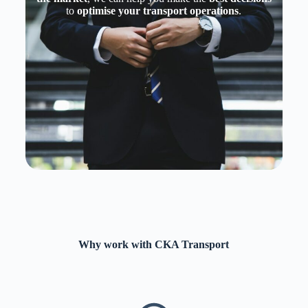
to
optimise your transport operations
.
Why work with CKA Transport