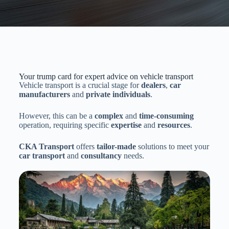
Your trump card for expert advice on vehicle transport
Vehicle transport is a crucial stage for
dealers
,
car
manufacturers
and
private individuals
.
However, this can be a
complex
and
time-consuming
operation, requiring specific
expertise
and
resources
.
CKA Transport
offers
tailor-made
solutions to meet your
car transport
and
consultancy
needs.