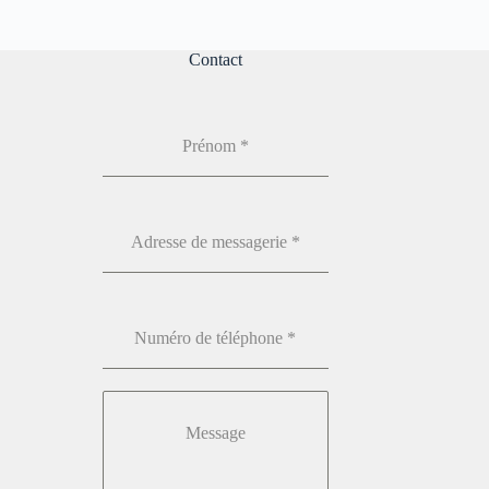
Contact
Prénom
*
Adresse de messagerie
*
Numéro de téléphone
*
Message