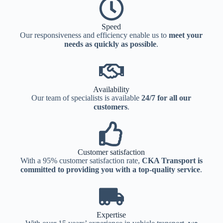
Speed
Our responsiveness and efficiency enable us to
meet your
needs as quickly as possible
.
Availability
Our team of specialists is available
24/7 for all our
customers
.
Customer satisfaction
With a 95% customer satisfaction rate,
CKA Transport is
committed to providing you with a top-quality service
.
Expertise