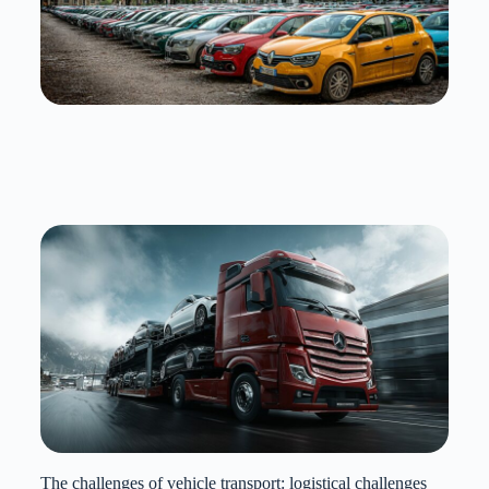
The challenges of vehicle transport: logistical challenges